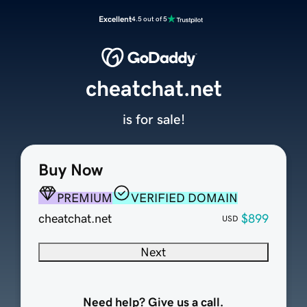
Excellent
4.5 out of 5
cheatchat.net
is for sale!
Buy Now
PREMIUM
VERIFIED DOMAIN
cheatchat.net
$899
USD
Next
Need help? Give us a call.