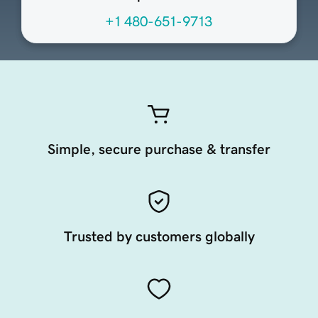
+1 480-651-9713
Simple, secure purchase & transfer
Trusted by customers globally